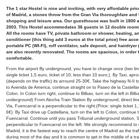
The 1 star Hostel is nice and inviting, with very affordable price
of Madrid, a stones throw from the Gran Via thoroughfare and
shopping and leisure area. Our guesthouse was built in 1800 a
2003. This Hostel accommodates 36 guests in 12 double rooms, 
All the rooms have TV, private bathroom or shower, heating, 
conditioner (this thing add 3 euros at the total price) free acce
portable PC (WI-FI), roff ventilator, safe deposit, and hairdryer
are also recently renovated. The rooms are spacious, in order
comfortable.
From the airport By underground, you have to change once (two lines
single ticket 1,5 euro, ticket of 10, less than 10 euro;). By Taxi, ap
(depends on the traffic) its arround 25-30€. Take the highway N-II to
to Avenida de America, continue straight on to Paseo de la Castellana
Colon. In Colon turn right, continue to Bilbao, turn on the left in Bi
underground) From Atocha Train Station By underground, direct line
Via, Fuencarral is a perpendicular to the right.(Price: single ticket 1,
6€). By Taxi drive up Castellana, turn on the left to Colon, continue to
Fuencarral. Continue until you pass Tribunal underground station, Sa
perpendicular to Fuencarral on the left. We strongly recommend to
Madrid, it is the fastest way to reach the centre of Madrid as the tra
during most of the day and it is common to get in the middle of a tra