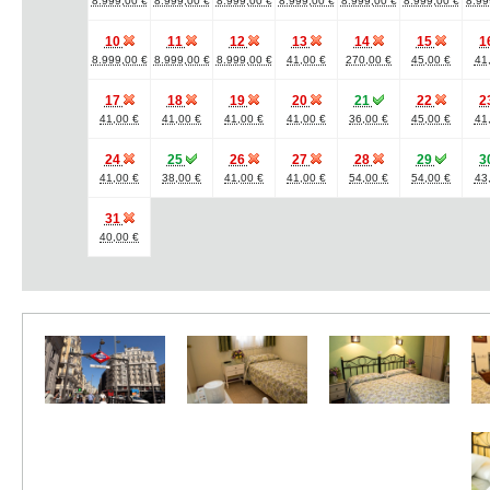
8.999,00 €
8.999,00 €
8.999,00 €
8.999,00 €
8.999,00 €
8.999,00 €
8.99
10
11
12
13
14
15
1
8.999,00 €
8.999,00 €
8.999,00 €
41,00 €
270,00 €
45,00 €
41
17
18
19
20
21
22
2
41,00 €
41,00 €
41,00 €
41,00 €
36,00 €
45,00 €
41
24
25
26
27
28
29
3
41,00 €
38,00 €
41,00 €
41,00 €
54,00 €
54,00 €
43
31
40,00 €