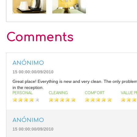
Comments
ANÓNIMO
15 00:00:00/09/2010
Great place! Everything is new and very clean. The only problem i
in the reception.
PERSONAL
CLEANING
COMFORT
VALUE P
ANÓNIMO
15 00:00:00/09/2010