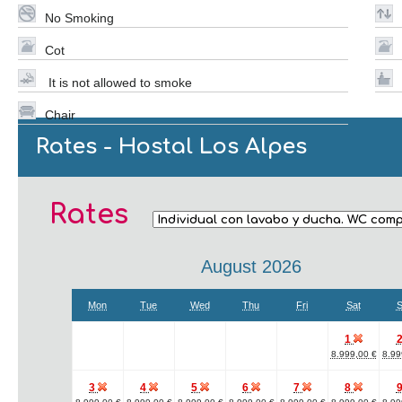
No Smoking
Cot
It is not allowed to smoke
Chair
Rates - Hostal Los Alpes
Rates
August 2026
Mon
Tue
Wed
Thu
Fri
Sat
S
1
8.999,00 €
8.99
3
4
5
6
7
8