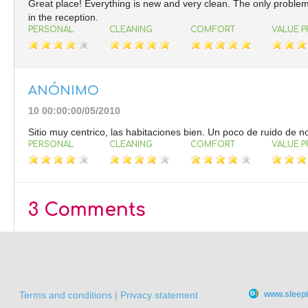
Great place! Everything is new and very clean. The only problem i
in the reception.
PERSONAL
CLEANING
COMFORT
VALUE P
ANÓNIMO
10 00:00:00/05/2010
Sitio muy centrico, las habitaciones bien. Un poco de ruido de n
PERSONAL
CLEANING
COMFORT
VALUE P
3 Comments
Terms and conditions
|
Privacy statement
www.sleepi