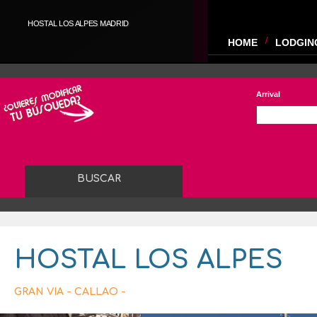
HOSTAL LOS ALPES MADRID
HOME
LODGIN
Arrival
HOSTAL LOS ALPES
GRAN VIA - CALLAO -