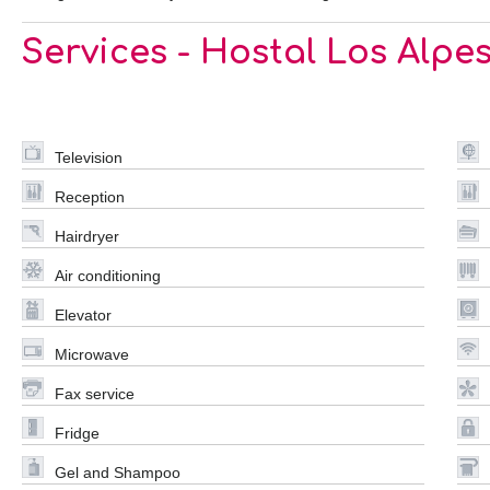
Services - Hostal Los Alpe
Television
Reception
Hairdryer
Air conditioning
Elevator
Microwave
Fax service
Fridge
Gel and Shampoo