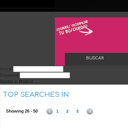
Arrival
Departure
Hostel in Madrid
TOP SEARCHES IN
Showing 26 - 50
1
2
3