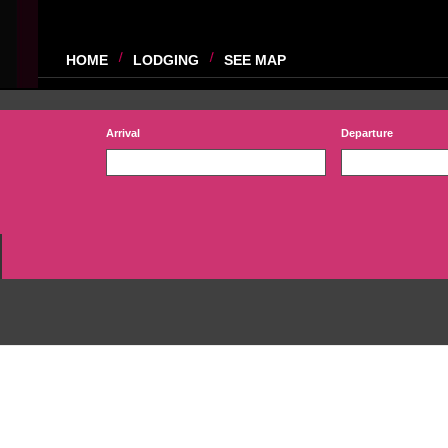
HOME
LODGING
SEE MAP
Arrival
Departure