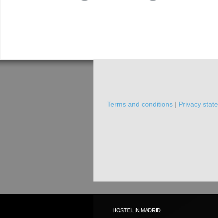
Terms and conditions
|
Privacy stat
HOSTEL IN MADRID