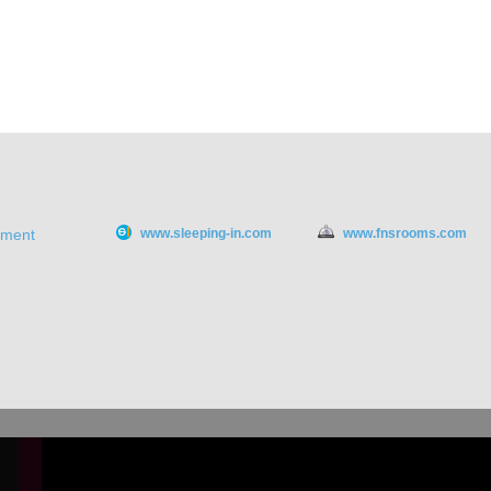
ement
www.sleeping-in.com
www.fnsrooms.com