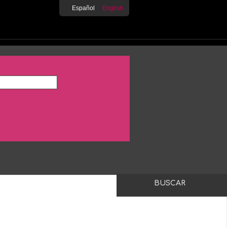
Español
English