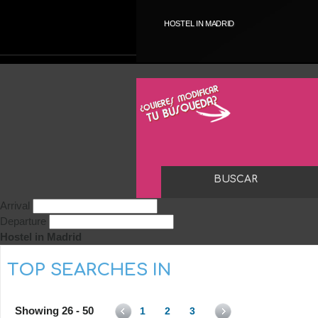
HOSTEL IN MADRID
Arrival
Departure
Hostel in Madrid
TOP SEARCHES IN
Showing 26 - 50
1
2
3