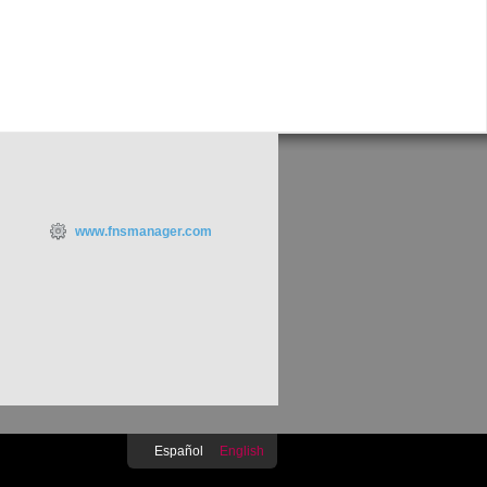
www.fnsmanager.com
Español
English