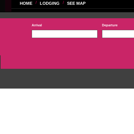
HOME
LODGING
SEE MAP
Arrival
Departure